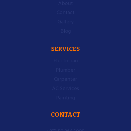
About
Contact
Gallery
Blog
SERVICES
Electrician
Plumber
Carpenter
AC Services
Painting
CONTACT