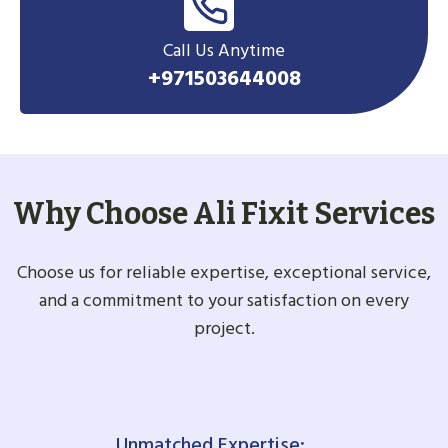
Call Us Anytime
+971503644008
Why Choose Ali Fixit Services
Choose us for reliable expertise, exceptional service,
and a commitment to your satisfaction on every
project.
Unmatched Expertise: