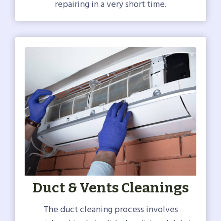
repairing in a very short time.
Duct & Vents Cleanings
The duct cleaning process involves