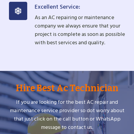
Excellent Service:
As an AC repairing or maintenance
company we always ensure that your
project is complete as soon as possible
with best services and quality.
Hire Best Ac Technician
If you are looking for the best AC repair and
maintenance service provider so dot worry about
that just click on the call button or WhatsApp
message to contact us.