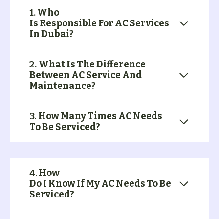
1.
Who
Is Responsible For AC Services
In Dubai?
2.
What Is The Difference
Between AC Service And
Maintenance?
3.
How Many Times AC Needs
To Be Serviced?
4.
How
Do I Know If My AC Needs To Be
Serviced?