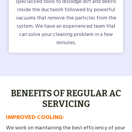
specialized tools to dislodge dirt and debris
inside the ductwork followed by powerful
vacuums that remove the particles from the
system. We have an experienced team that
can solve your cleaning problem in a few
minutes.
BENEFITS OF REGULAR AC
SERVICING
IMPROVED COOLING
:
We work on maintaining the best efficiency of your