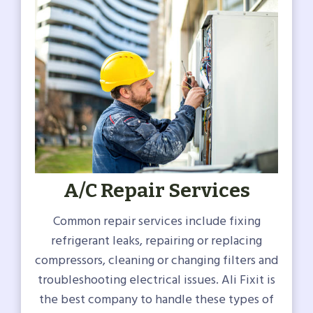
A/C Repair Services
Common repair services include fixing
refrigerant leaks, repairing or replacing
compressors, cleaning or changing filters and
troubleshooting electrical issues. Ali Fixit is
the best company to handle these types of