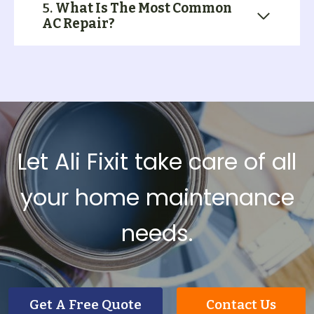
5.
What Is The Most Common
AC Repair?
Let Ali Fixit take care of all
your home maintenance
needs.
Get A Free Quote
Contact Us