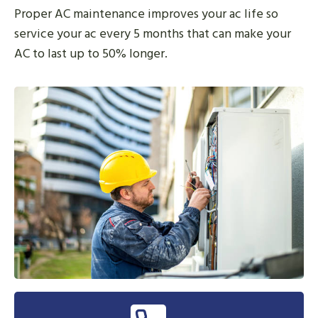
Proper AC maintenance improves your ac life so
service your ac every 5 months that can make your
AC to last up to 50% longer.