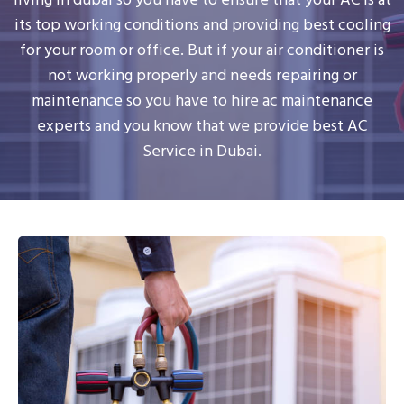
its top working conditions and providing best cooling
for your room or office. But if your air conditioner is
not working properly and needs repairing or
maintenance so you have to hire ac maintenance
experts and you know that we provide best AC
Service in Dubai.