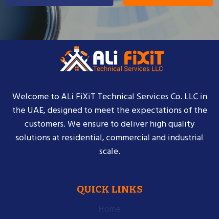
Welcome to ALi FiXiT Technical Services Co. LLC in
the UAE, designed to meet the expectations of the
customers. We ensure to deliver high quality
solutions at residential, commercial and industrial
scale.
QUICK LINKS
Home