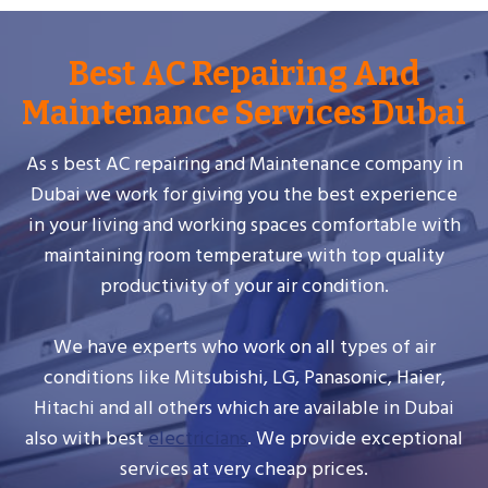
Best AC Repairing And
Maintenance Services Dubai
As s best AC repairing and Maintenance company in
Dubai we work for giving you the best experience
in your living and working spaces comfortable with
maintaining room temperature with top quality
productivity of your air condition.
We have experts who work on all types of air
conditions like Mitsubishi, LG, Panasonic, Haier,
Hitachi and all others which are available in Dubai
also with best
electricians
. We provide exceptional
services at very cheap prices.