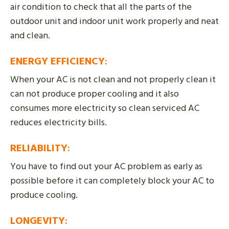
air condition to check that all the parts of the
outdoor unit and indoor unit work properly and neat
and clean.
ENERGY EFFICIENCY
:
When your AC is not clean and not properly clean it
can not produce proper cooling and it also
consumes more electricity so clean serviced AC
reduces electricity bills.
RELIABILITY
:
You have to find out your AC problem as early as
possible before it can completely block your AC to
produce cooling.
LONGEVITY
: