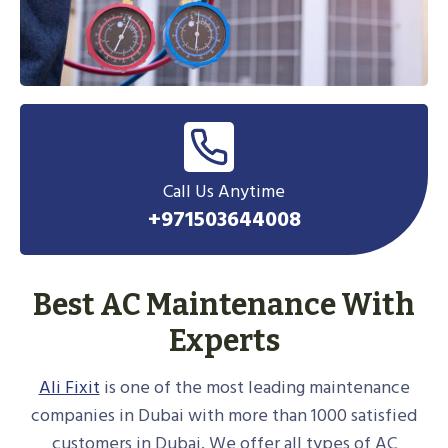
Call Us Anytime
+971503644008
Best AC Maintenance With
Experts
Ali Fixit
is one of the most leading maintenance
companies in Dubai with more than 1000 satisfied
customers in Dubai. We offer all types of AC