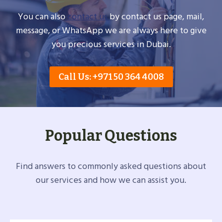
You can also
contact us
by contact us page, mail,
message, or WhatsApp we are always here to give
you precious services in Dubai.
Call Us: +971 50 364 4008
Popular Questions
Find answers to commonly asked questions about
our services and how we can assist you.