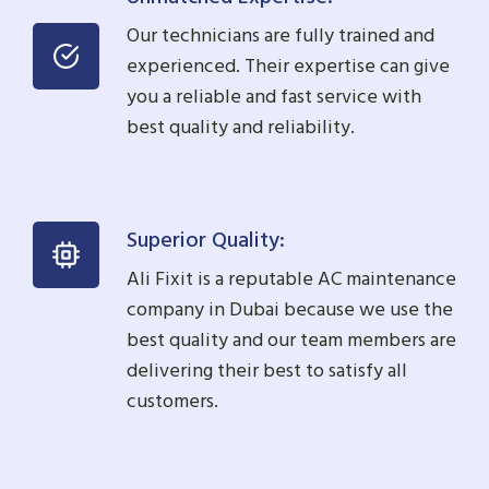
Our technicians are fully trained and
experienced. Their expertise can give
you a reliable and fast service with
best quality and reliability.
Superior Quality:
Ali Fixit is a reputable AC maintenance
company in Dubai because we use the
best quality and our team members are
delivering their best to satisfy all
customers.