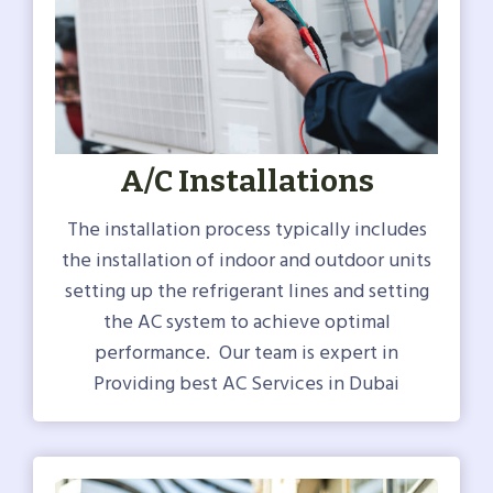
A/C Installations
The installation process typically includes
the installation of indoor and outdoor units
setting up the refrigerant lines and setting
the AC system to achieve optimal
performance. Our team is expert in
Providing best AC Services in Dubai