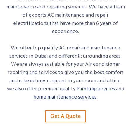
maintenance and repairing services. We have a team
of experts AC maintenance and repair
electrifications that have more than 6 years of
experience.
We offer top quality AC repair and maintenance
services in Dubai and different surrounding areas.
We are always available for your Air conditioner
repairing and services to give you the best comfort
and relaxed environment in your room and office.
we also offer premium quality
Painting services
and
home maintenance services
.
Get A Quote