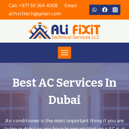
Skip
Call:
+971 50 364 4008
|
Email:
to
alifixittech@gmail.com
content
Best AC Services In
Dubai
Air conditioner is the most important thing if you are
living in dubai so you have to ensure that your AC is at