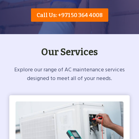
Call Us: +971 50 364 4008
Our Services
Explore our range of AC maintenance services
designed to meet all of your needs.