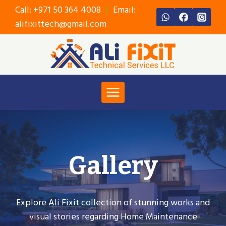
Skip
Call:
+971 50 364 4008
|
Email:
to
alifixittech@gmail.com
content
Gallery
Explore
Ali Fixit
collection of stunning works and
visual stories regarding Home Maintenance